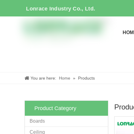
Lonrace Industry Co., Ltd.
HOM
You are here:
Home
»
Products
Produ
Product Category
Boards
Ceiling