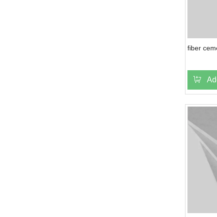
fiber cem
Ad