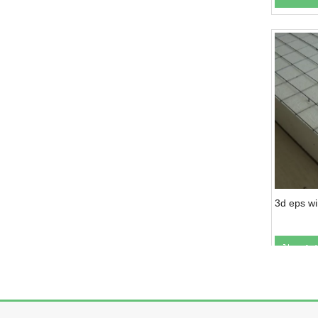
3d eps w
Ad