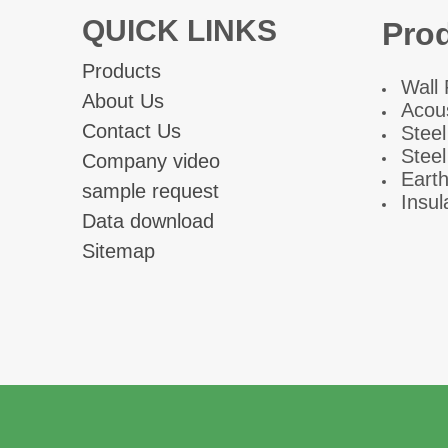
QUICK LINKS
Pro
Products
W
all
About Us
Acous
Contact Us
Steel
Steel
Company video
Eart
sample request
fiber cem
Insul
Data download
Sitemap
Ad