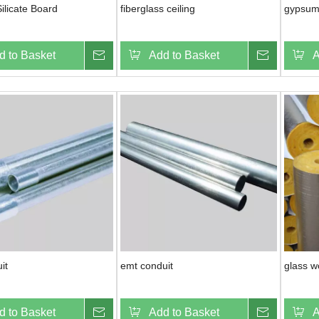
ilicate Board
fiberglass ceiling
gypsum
d to Basket
Inquire
Add to Basket
Inquire
A
it
emt conduit
glass w
d to Basket
Inquire
Add to Basket
Inquire
A