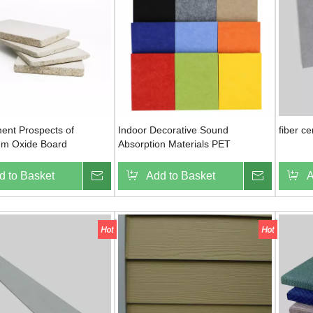
ent Prospects of
Indoor Decorative Sound
fiber c
m Oxide Board
Absorption Materials PET
Polyester Fiber Acoustic Panel
d to Basket
Inquire
Add to Basket
Inquire
A