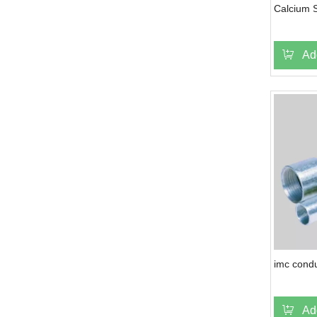
Calcium S
Ad
imc condu
Ad