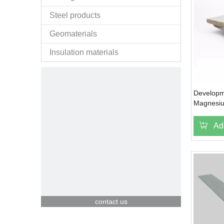
Steel products
Geomaterials
Insulation materials
Developm
Magnesiu
Ad
contact us