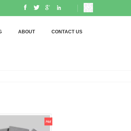
G
ABOUT
CONTACT US