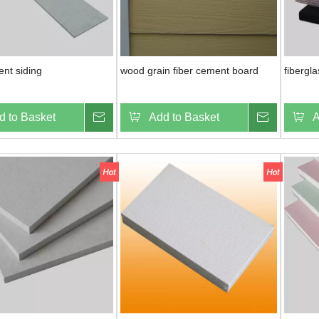
ent siding
wood grain fiber cement board
fibergl
d to Basket
Inquire
Add to Basket
Inquire
A