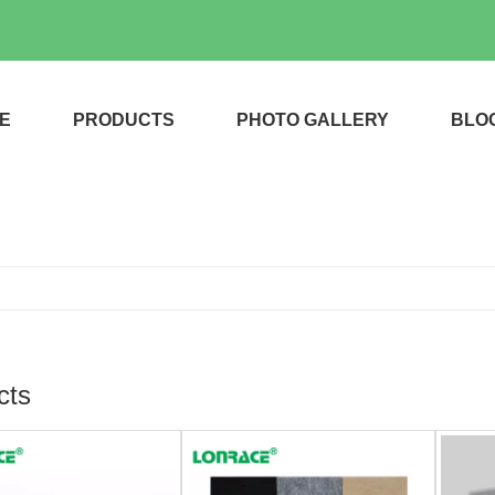
E
PRODUCTS
PHOTO GALLERY
BLO
cts