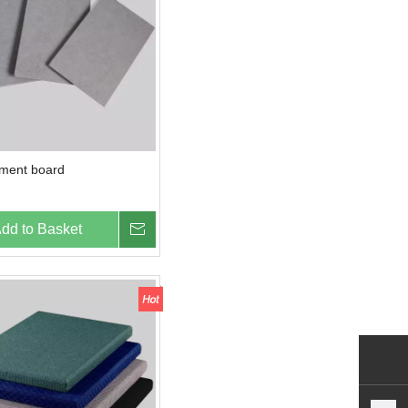
ement board
dd to Basket
Inquire