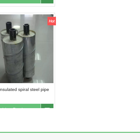
nsulated spiral steel pipe
dd to Basket
Inquire