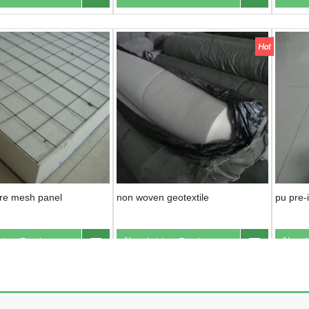
ire mesh panel
non woven geotextile
pu pre-i
d to Basket
Inquire
Add to Basket
Inquire
A