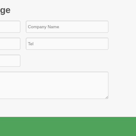
age
s steel pipe
dd to Basket
Inquire