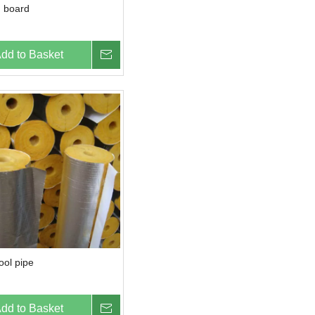
 board
dd to Basket
Inquire
ool pipe
dd to Basket
Inquire