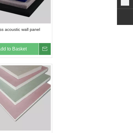
ass acoustic wall panel
dd to Basket
Inquire