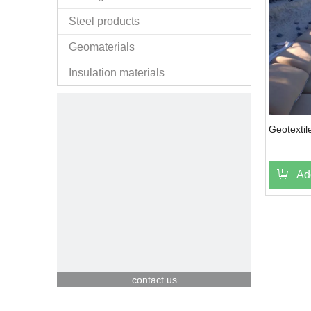
Steel products
Geomaterials
Insulation materials
Geotextil
Ad
contact us