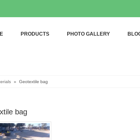
E
PRODUCTS
PHOTO GALLERY
BLO
rials
»
Geotextile bag
tile bag