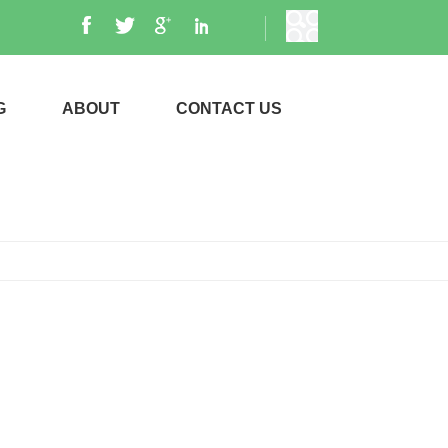
G
ABOUT
CONTACT US