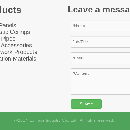
ducts
Leave a mess
 Panel
s
tic Ceiling
s
 Pipes
 Accessories
hwork Products
ation Materials
Submit
@2017 Lonrace Industry Co., Ltd. All rights reserved.