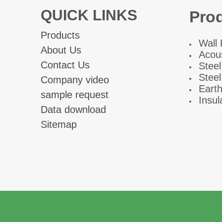
QUICK LINKS
Pro
Products
W
all
About Us
Acous
Contact Us
Steel
Steel
Company video
Eart
sample request
Insul
Data download
Sitemap