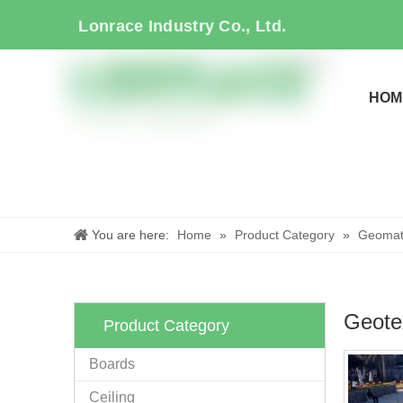
Lonrace Industry Co., Ltd.
HOM
You are here:
Home
»
Product Category
»
Geomate
Geotex
Product Category
Boards
Ceiling