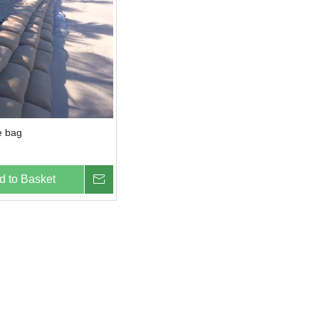
e bag
d to Basket
Inquire