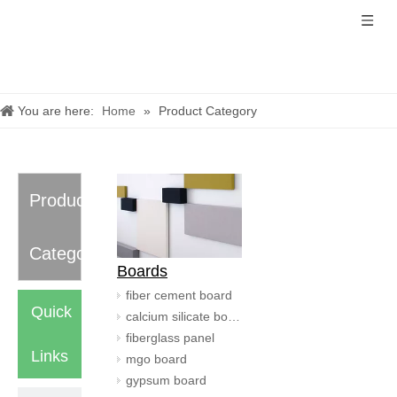
You are here:
Home
»
Product Category
Product
Category
Boards
fiber cement board
Quick
calcium silicate board
fiberglass panel
Links
mgo board
gypsum board