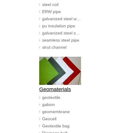
steel coil
ERW pipe
galvanized steel wire
pu insulation pipe
galvanized steel spiral duct
seamless steel pipe
strut channel
Geomaterials
geotextile
gabion
geomembrane
Geocell
Geotextile bag
Drainage belt