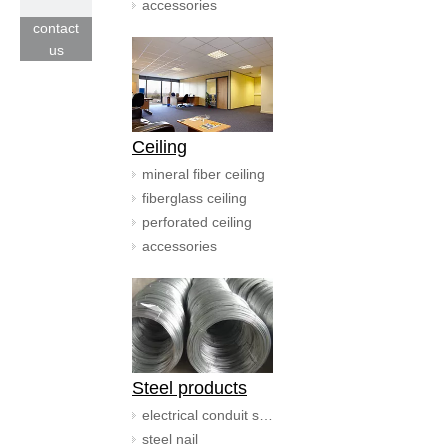
accessories
contact
us
Ceiling
mineral fiber ceiling
fiberglass ceiling
perforated ceiling
accessories
Steel products
electrical conduit systerm
steel nail