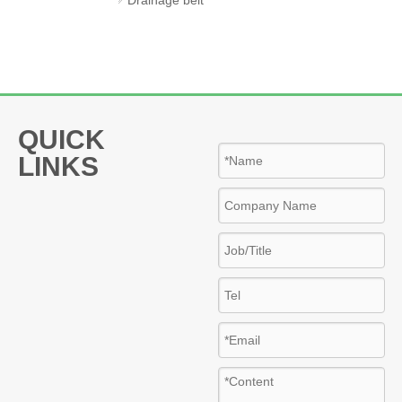
woven geotextile
geogrid
QUICK
LINKS
Insulation
materials
glass wool
Rock wool
PU insulation pipe
3d eps wire mesh panel
galvanized steel spiral duct