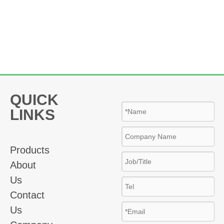
QUICK
LINKS
Products
About
Us
Contact
Us