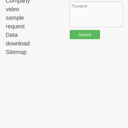
Company
video
sample
request
Data
Submit
download
Sitemap