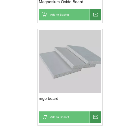
Magnesium Oxide Board
Add to Basket
Inquire
mgo board
Add to Basket
Inquire