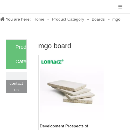
You are here:
Home
»
Product Category
»
Boards
»
mgo
board
mgo board
Product
Category
contact
us
Development Prospects of