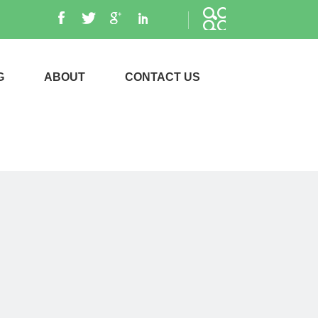
G
ABOUT
CONTACT US