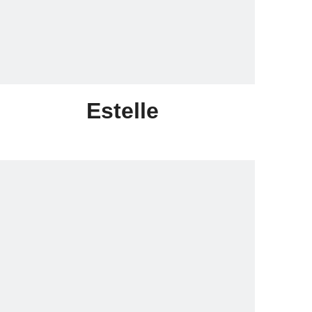
Estelle
Skype:lonrace015@outlock.com
Email:sales015@lonrace.com
Whatsapp:+86-18020291258