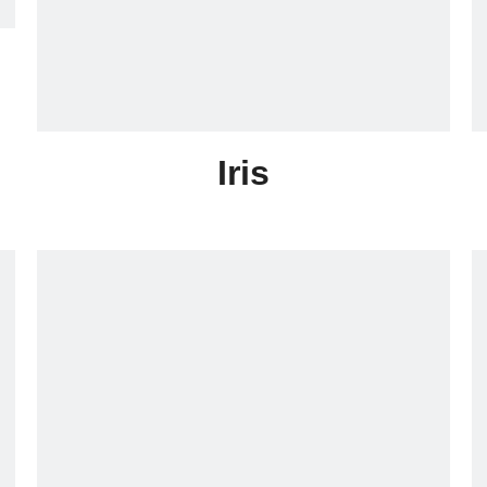
Iris
Skype:lonrace005
Email:sales005@lonrace.com
Whatsapp:+86-18020291355