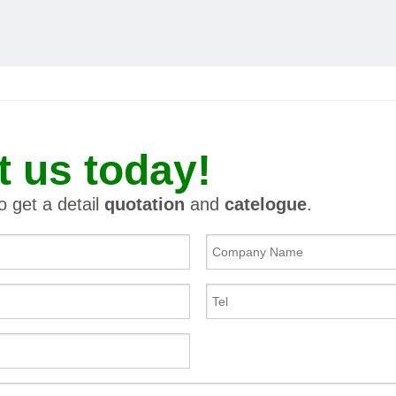
t us today!
to get a detail
quotation
and
catelogue
.