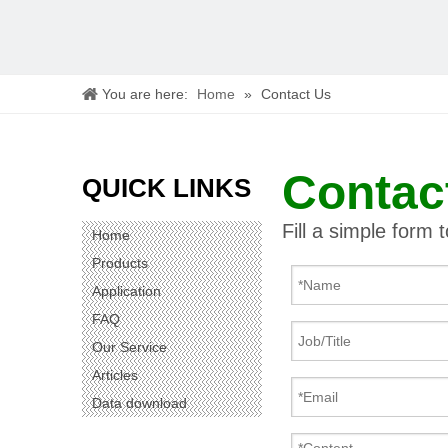
You are here:
Home
»
Contact Us
Contac
QUICK LINKS
Fill a simple form 
Home
Products
Application
FAQ
Our Service
Articles
Data download