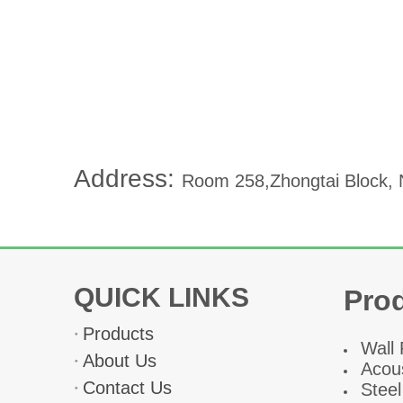
Address:
Room 258,Zhongtai Block, N
QUICK LINKS
Pro
Products
W
all
About Us
Acous
Contact Us
Steel