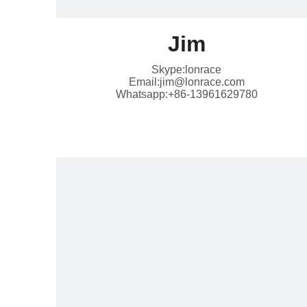
Jim
Skype:lonrace
Email:jim@lonrace.com
Whatsapp:+86-13961629780