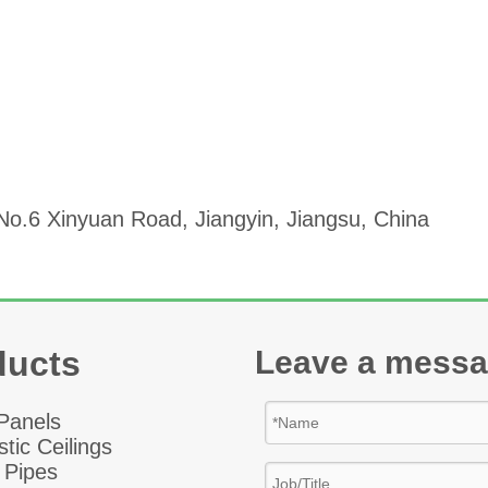
o.6 Xinyuan Road, Jiangyin, Jiangsu, China
ducts
Leave a mess
 Panel
s
tic Ceiling
s
 Pipes