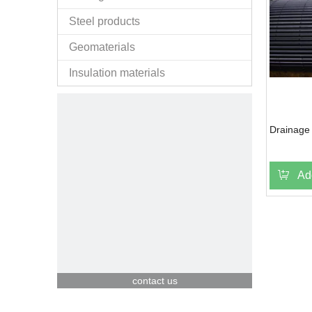
Steel products
Geomaterials
Insulation materials
Drainage 
Ad
contact us