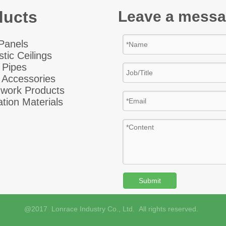
ducts
Leave a mess
 Panel
s
tic Ceiling
s
 Pipes
 Accessories
hwork Products
ation Materials
Submit
@2017 Lonrace Industry Co., Ltd. All rights reserved.