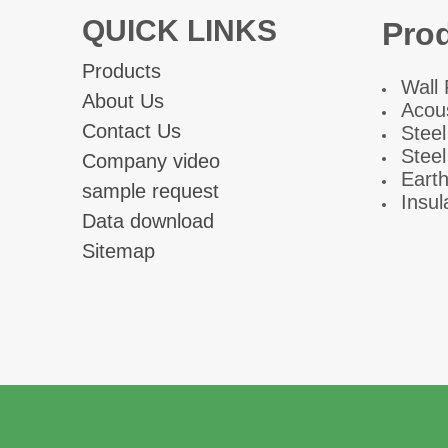
QUICK LINKS
Pro
Products
W
all
About Us
Acous
Contact Us
Steel
Steel
Company video
Eart
sample request
Insul
Data download
Sitemap