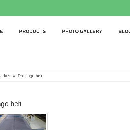
E
PRODUCTS
PHOTO GALLERY
BLO
rials
»
Drainage belt
ge belt