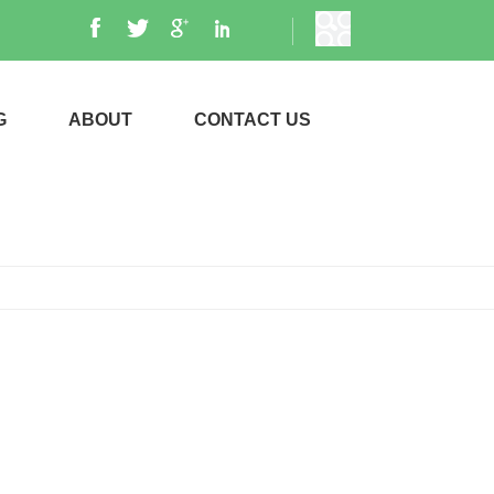
G
ABOUT
CONTACT US