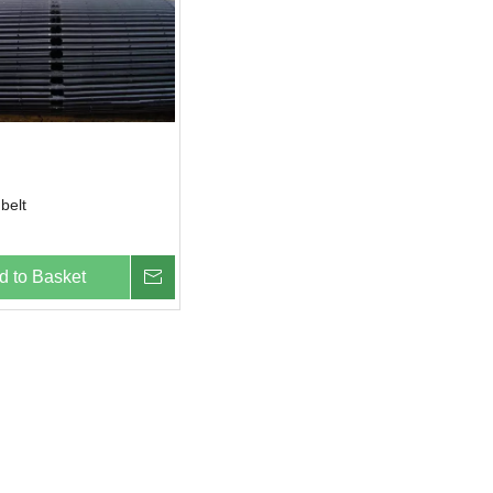
belt
d to Basket
Inquire