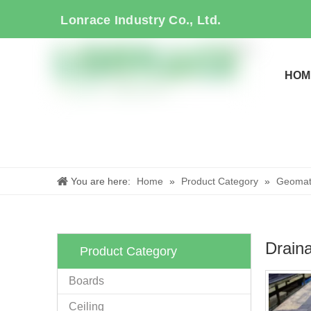
Lonrace Industry Co., Ltd.
HOM
You are here:
Home
»
Product Category
»
Geomate
Draina
Product Category
Boards
Ceiling