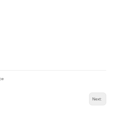
ce
Next: