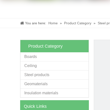
You are here:
Home
»
Product Category
»
Steel p
Product Category
Boards
Ceiling
Steel products
Geomaterials
Insulation materials
Quick Links