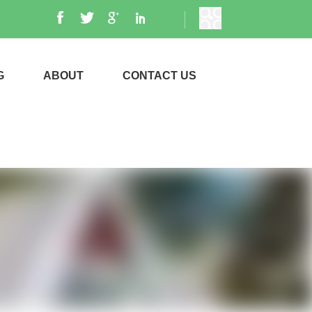
G
ABOUT
CONTACT US