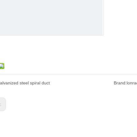
alvanized steel spiral duct
Brand:
lonra
s: