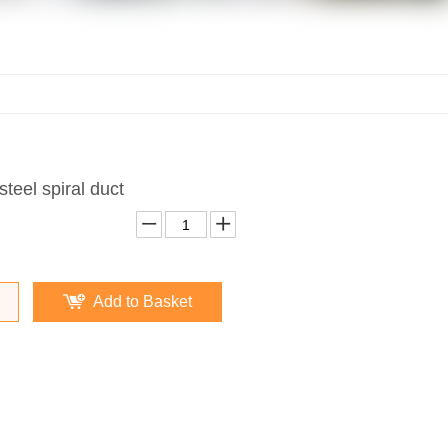
steel spiral duct
Add to Basket