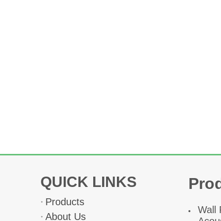
QUICK LINKS
Pro
Products
W
all
About Us