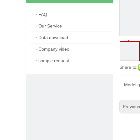
FAQ
Our Service
Data download
Company video
sample request
Share to:
Model:
g
Previou