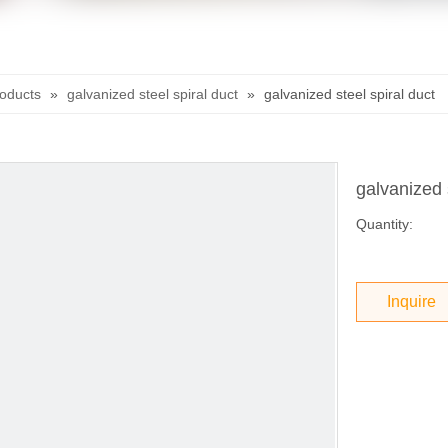
roducts
»
galvanized steel spiral duct
»
galvanized steel spiral duct
galvanized 
Quantity:
Inquire