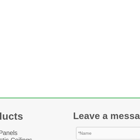
ducts
Leave a mess
 Panel
s