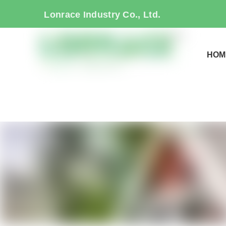
Lonrace Industry Co., Ltd.
HOM