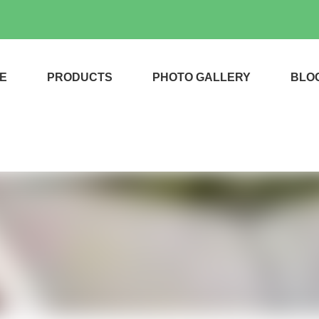
E
PRODUCTS
PHOTO GALLERY
BLO