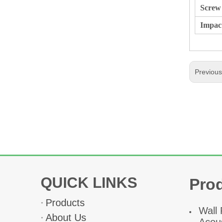
Screw 
Impac
Previou
QUICK LINKS
Pro
Products
W
all
About Us