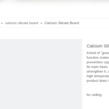
»
calcium silicate board
»
Calcium Silicate Board
Calcium Sil
A kind of "gre
function makes
prevention capa
Its main basic 
strengthen it, 
high temperatu
product does n
for ceiling: