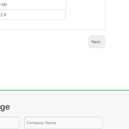
>60
:2.0
Next:
age