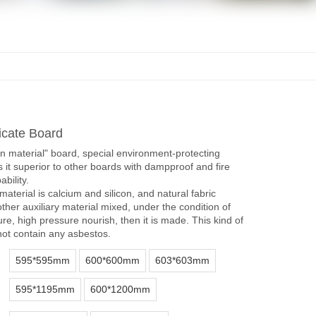
icate Board
en material" board, special environment-protecting
 it superior to other boards with dampproof and fire
bility.
material is calcium and silicon, and natural fabric
other auxiliary material mixed, under the condition of
re, high pressure nourish, then it is made. This kind of
ot contain any asbestos.
595*595mm
600*600mm
603*603mm
595*1195mm
600*1200mm