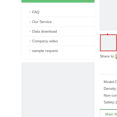
FAQ
Our Service
Data download
Company video
sample request
Share to:
Model:
C
Density:
Non-comb
Safety:
1
Main M