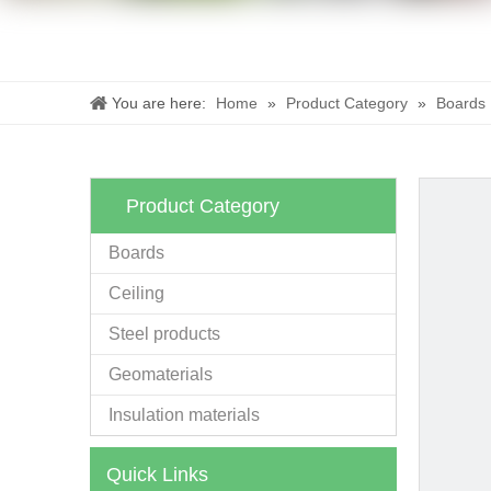
You are here:
Home
»
Product Category
»
Boards
Product Category
Boards
Ceiling
Steel products
Geomaterials
Insulation materials
Quick Links