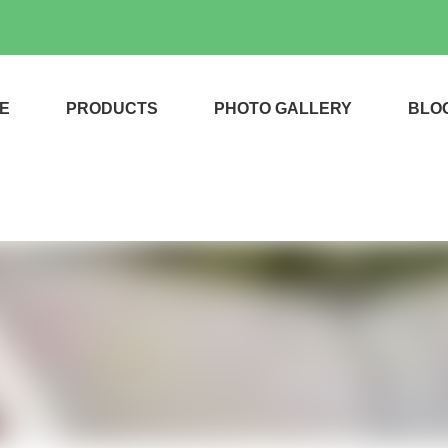
E
PRODUCTS
PHOTO GALLERY
BLO