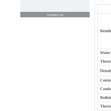
contact us
Bendi
Water
Therm
Densit
Contai
Combus
Bulkin
Therm