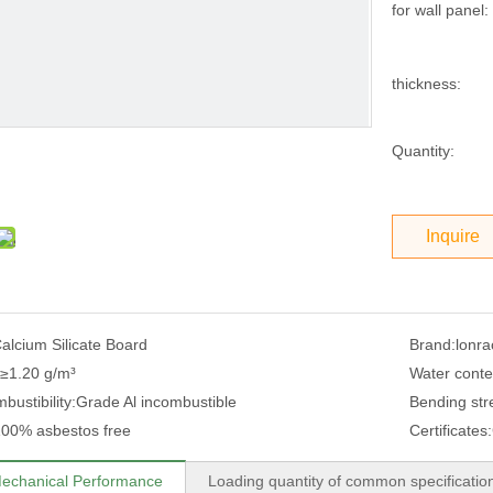
for wall panel:
thickness:
Quantity:
Inquire
alcium Silicate Board
Brand:
lonra
≥1.20 g/m³
Water conte
ustibility:
Grade Al incombustible
Bending stre
00% asbestos free
Certificates:
echanical Performance
Loading quantity of common specificatio