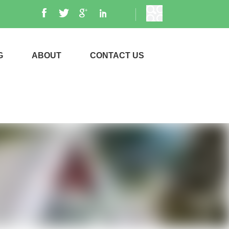
G
ABOUT
CONTACT US