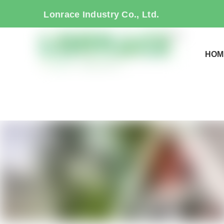
Lonrace Industry Co., Ltd.
HOM