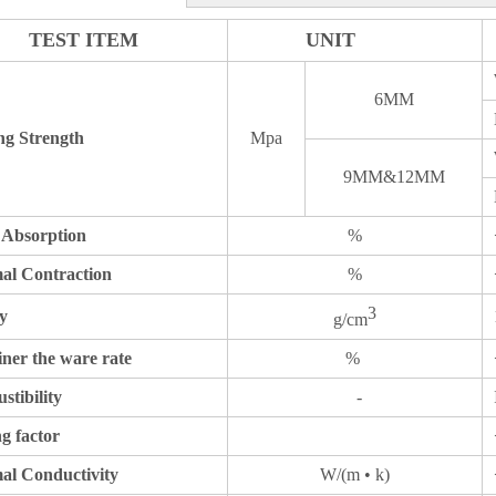
TEST ITEM
UNIT
6MM
ng Strength
Mpa
9MM&12MM
 Absorption
%
al Contraction
%
3
y
g/cm
ner the ware rate
%
tibility
-
g factor
al Conductivity
W/(m • k)