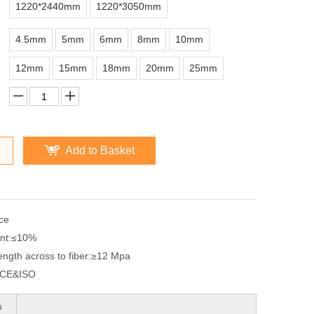
1220*2440mm
1220*3050mm
4.5mm
5mm
6mm
8mm
10mm
12mm
15mm
18mm
20mm
25mm
Add to Basket
ce
nt:
≤10%
ngth across to fiber:
≥12 Mpa
CE&ISO
n