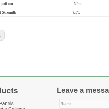
pull out
N/mn
t Strength
kg/C
s:
ducts
Leave a mess
 Panel
s