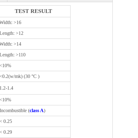
TEST RESULT
Width: >16
Length: >12
Width: >14
Length: >110
<10%
<0.2(w/mk) (30 °C )
1.2-1.4
<10%
Incombustible (
class A
)
< 0.25
< 0.29