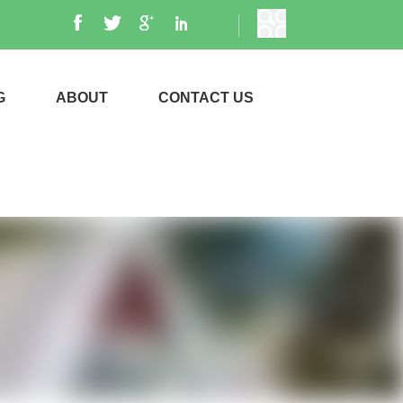
G
ABOUT
CONTACT US