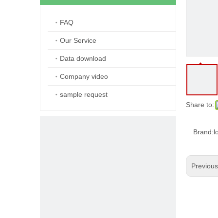
FAQ
Our Service
Data download
Company video
sample request
Share to:
Brand:
l
Previou