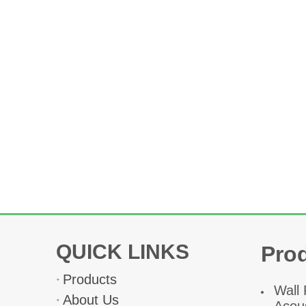
QUICK LINKS
Pro
Products
W
all
About Us