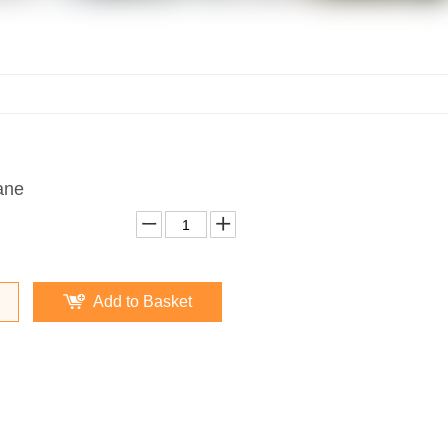
ane
Add to Basket