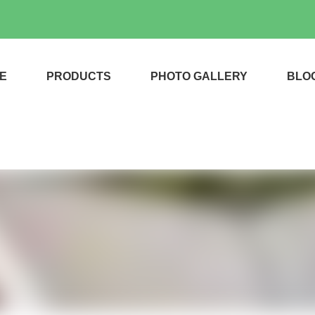
E
PRODUCTS
PHOTO GALLERY
BLO