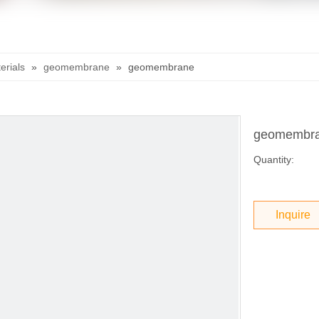
rials
»
geomembrane
»
geomembrane
geomembr
Quantity:
Inquire