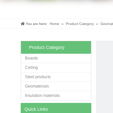
You are here:
Home
»
Product Category
»
Geomate
Product Category
Boards
Ceiling
Steel products
Geomaterials
Insulation materials
Quick Links