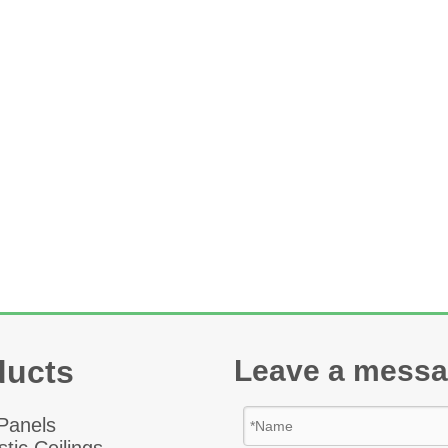
ducts
Leave a mess
 Panel
s