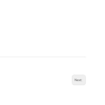
Next: