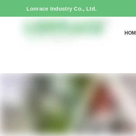
Lonrace Industry Co., Ltd.
HOM