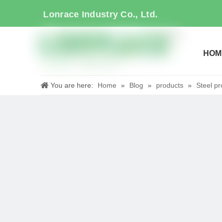
Lonrace Industry Co., Ltd.
HOM
You are here:
Home
»
Blog
»
products
»
Steel pr