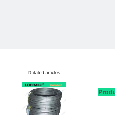
Related articles
Produ