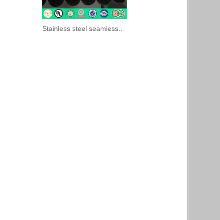
Stainless steel seamless pipes