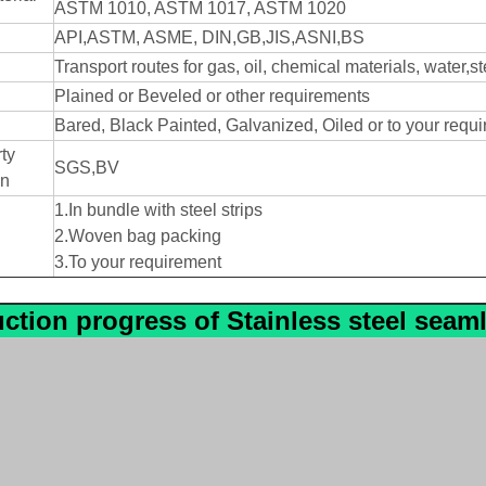
ASTM 1010, ASTM 1017, ASTM 1020
d
API,ASTM, ASME, DIN,GB,JIS,ASNI,BS
Transport routes for gas, oil, chemical materials, water,s
Plained or Beveled or other requirements
Bared, Black Painted, Galvanized, Oiled or to your requ
ty
SGS,BV
on
1.In bundle with steel strips
2.Woven bag packing
3.To your requirement
ction progress
of
Stainless steel seam