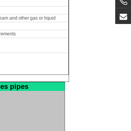
team and other gas or liquid
irements
les pipes