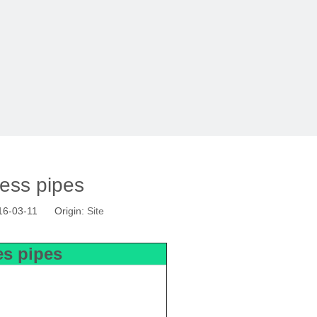
less pipes
16-03-11 Origin:
Site
les pipes