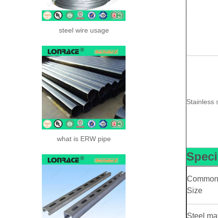
steel wire usage
Stainless 
what is ERW pipe
Speci
Commo
Size
Steel mat