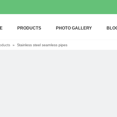
E
PRODUCTS
PHOTO GALLERY
BLO
oducts
»
Stainless steel seamless pipes