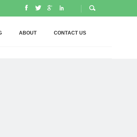
G
ABOUT
CONTACT US