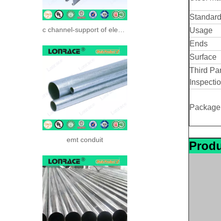
Standar
c channel-support of electrical systerm
Usage
Ends
Surface
Third Par
Inspecti
Package
emt conduit
Produ