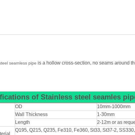
is a hollow cross-section, no seams around the
steel seamless pipe
fications
of
Stainless steel seamles pip
OD
10mm-1000mm
n
Wall Thickness
1-30mm
Length
2-12m or as requ
Q195, Q215, Q235, Fe310, Fe360, St33, St37-2, SS330
erial