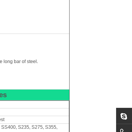
 long bar of steel.
es
est
, SS400, S235, S275, S355,