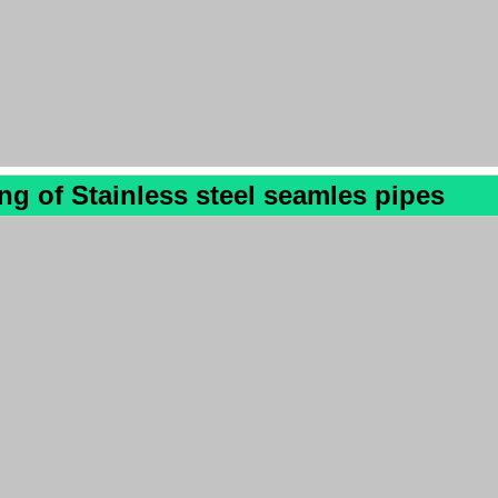
ing
of
Stainless steel seamles pipes