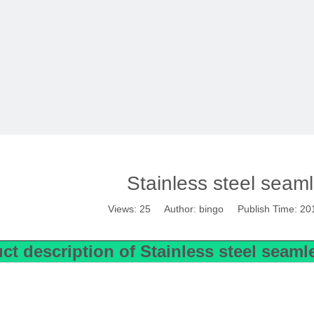
Stainless steel seam
Views:
25
Author: bingo Publish Time: 20
ct description of
Stainless steel seam