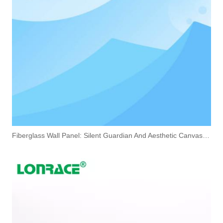
Fiberglass Wall Panel: Silent Guardian And Aesthetic Canvas of Modern Space