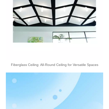
Fiberglass Ceiling: All-Round Ceiling for Versatile Spaces