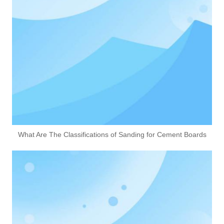
What Are The Classifications of Sanding for Cement Boards