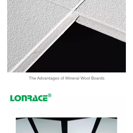
The Advantages of Mineral Wool Boards