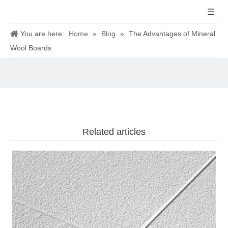
You are here:
Home
»
Blog
»
The Advantages of Mineral
Wool Boards
Related articles