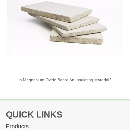
Is Magnesium Oxide Board An Insulating Material?
The Advantages of Mineral
Wool Boards
QUICK LINKS
Views:
2
Author: Site Editor Publish Time: 2026-06-23
Products
Origin:
Site