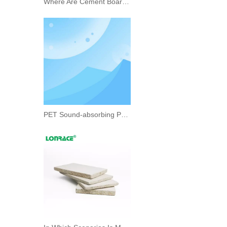
Where Are Cement Boards Suitable for Use?
PET Sound-absorbing Panel Unlocks A New Experience of Quiet Space