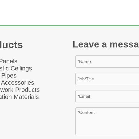
ducts
Leave a mess
 Panel
s
tic Ceiling
s
 Pipes
 Accessories
hwork Products
ation Materials