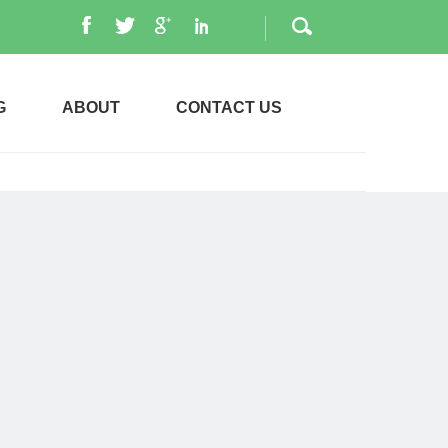
G
ABOUT
CONTACT US