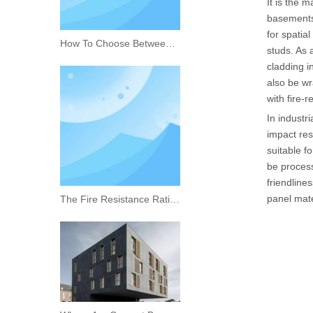
It is the 
basements,
for spatial
How To Choose Between Calcium Silicate Board And Cement Board
studs. As a
cladding i
also be wr
with fire-r
In industr
impact res
suitable f
be process
friendline
panel mate
The Fire Resistance Rating of Rock Wool