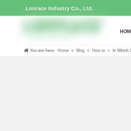
Lonrace Industry Co., Ltd.
HOM
You are here:
Home
»
Blog
»
How to
»
In Which 