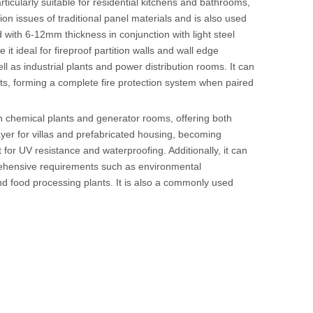
articularly suitable for residential kitchens and bathrooms,
n issues of traditional panel materials and is also used
led with 6-12mm thickness in conjunction with light steel
 it ideal for fireproof partition walls and wall edge
 as industrial plants and power distribution rooms. It can
ts, forming a complete fire protection system when paired
in chemical plants and generator rooms, offering both
ayer for villas and prefabricated housing, becoming
t for UV resistance and waterproofing. Additionally, it can
rehensive requirements such as environmental
 and food processing plants. It is also a commonly used