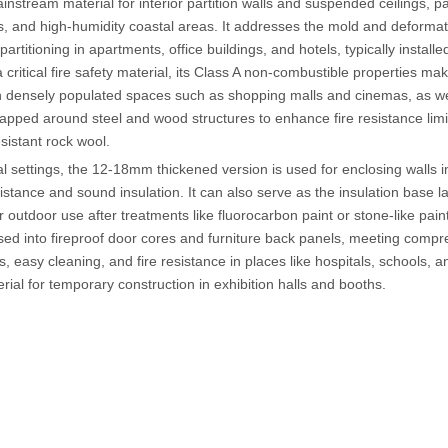
mainstream material for interior partition walls and suspended ceilings, p
 and high-humidity coastal areas. It addresses the mold and deformatio
 partitioning in apartments, office buildings, and hotels, typically instal
 critical fire safety material, its Class A non-combustible properties make
n densely populated spaces such as shopping malls and cinemas, as well
apped around steel and wood structures to enhance fire resistance limi
esistant rock wool.
ial settings, the 12-18mm thickened version is used for enclosing walls 
istance and sound insulation. It can also serve as the insulation base l
or outdoor use after treatments like fluorocarbon paint or stone-like pain
ed into fireproof door cores and furniture back panels, meeting comp
ss, easy cleaning, and fire resistance in places like hospitals, schools,
rial for temporary construction in exhibition halls and booths.