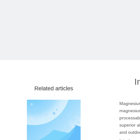
I
Related articles
Magnesium
magnesium 
processabi
superior a
and outdoo