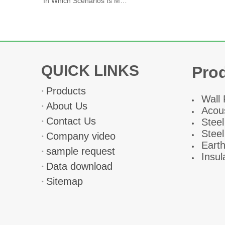
In Which Scenarios Is Magnesium Oxide Board Primarily Used
QUICK LINKS
Pro
Products
W
all
About Us
Acous
Contact Us
Steel
Steel
Company video
Eart
sample request
Insul
Data download
Sitemap