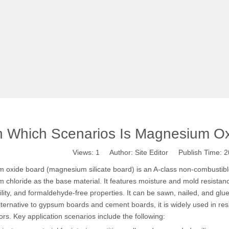
n Which Scenarios Is Magnesium Ox
Views:
1
Author: Site Editor Publish Time:
 oxide board (magnesium silicate board) is an A-class non-combustib
chloride as the base material. It features moisture and mold resistanc
lity, and formaldehyde-free properties. It can be sawn, nailed, and glu
lternative to gypsum boards and cement boards, it is widely used in resi
rs. Key application scenarios include the following: