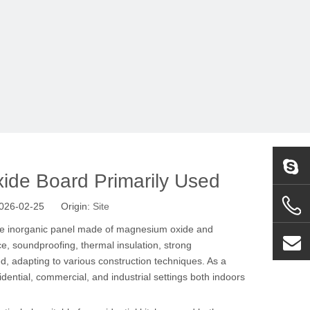
ide Board Primarily Used
 2026-02-25 Origin:
Site
le inorganic panel made of magnesium oxide and
e, soundproofing, thermal insulation, strong
ed, adapting to various construction techniques. As a
dential, commercial, and industrial settings both indoors