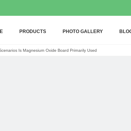
E
PRODUCTS
PHOTO GALLERY
BLO
Scenarios Is Magnesium Oxide Board Primarily Used